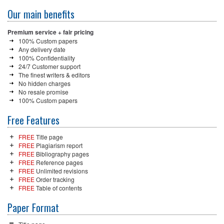
Our main benefits
Premium service + fair pricing
100% Custom papers
Any delivery date
100% Confidentiality
24/7 Customer support
The finest writers & editors
No hidden charges
No resale promise
100% Custom papers
Free Features
FREE
Title page
FREE
Plagiarism report
FREE
Bibliography pages
FREE
Reference pages
FREE
Unlimited revisions
FREE
Order tracking
FREE
Table of contents
Paper Format