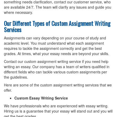
something needs clarification, contact our customer service, who
are available 24/7. The team will clarify any issues and guide you
where necessary.
Our Different Types of Custom Assignment Writing
Services
Assignments can vary depending on your course of study and
academic level. You must understand what each assignment
requires to tackle the assignment correctly and get the best
grades. At times, what your essay needs are beyond your skills.
Contact our custom assignment writing service if you need help
writing an essay. Our company has a team of writers qualified in
different fields who can tackle various custom assignments per
the guidelines.
Here are some of the custom assignment writing services that we
offer.
Custom Essay Writing Service
We have professionals who are experienced with essay writing.
Hiring us is a guarantee that your essay will stand out and you will
get the best grades.