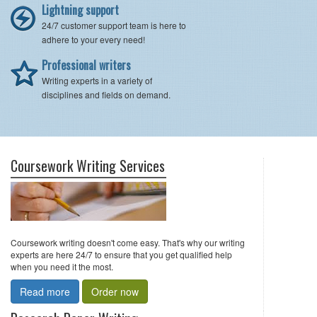
Lightning support
24/7 customer support team is here to
adhere to your every need!
Professional writers
Writing experts in a variety of
disciplines and fields on demand.
Coursework Writing Services
Coursework writing doesn't come easy. That's why our writing
experts are here 24/7 to ensure that you get qualified help
when you need it the most.
Read more
Order now