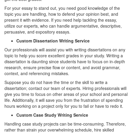
For your essay to stand out, you need good knowledge of the
topic you are handling, how to defend your opinion best, and
present it with evidence. If you need help tackling the essay,
utilize our experts, who can handle argumentative, descriptive,
persuasive, and expository essays.
Custom Dissertation Writing Service
Our professionals will assist you with writing dissertations on any
topic to help you score excellent grades in your study. Writing a
dissertation is daunting since students have to focus on in-depth
research, ensure precise flow or content, and avoid grammar,
context, and referencing mistakes.
Suppose you do not have the time or the skill to write a
dissertation; contact our team of experts. Hiring professionals will
give you time to focus on other areas of your school and personal
life. Additionally, it will save you from the frustration of spending
hours working on a project only for you to fail or have to redo it.
Custom Case Study Writing Service
Handling case study projects can be time-consuming. Therefore,
rather than strain your overwhelming schedule, hire skilled