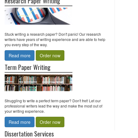
Research Paper Writing
Stuck writing a research paper? Don't panic! Our research
writers have years of writing experience and are able to help
you every step of the way.
Read more
Order now
Term Paper Writing
Struggling to write a perfect term paper? Don't fret! Let our
professional writers lead the way and make the most out of
your writing experience.
Read more
Order now
Dissertation Services