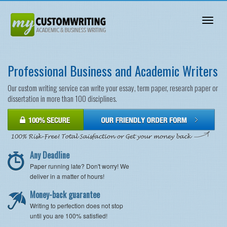
Toggl
naviga
Professional Business and Academic Writers
Our custom writing service can write your essay, term paper, research paper or
dissertation in more than 100 disciplines.
Any Deadline
Paper running late? Don't worry! We
deliver in a matter of hours!
Money-back guarantee
Writing to perfection does not stop
until you are 100% satisfied!