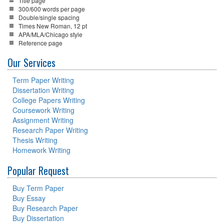
Title page
300/600 words per page
Double/single spacing
Times New Roman, 12 pt
APA/MLA/Chicago style
Reference page
Our Services
Term Paper Writing
Dissertation Writing
College Papers Writing
Coursework Writing
Assignment Writing
Research Paper Writing
Thesis Writing
Homework Writing
Popular Request
Buy Term Paper
Buy Essay
Buy Research Paper
Buy Dissertation