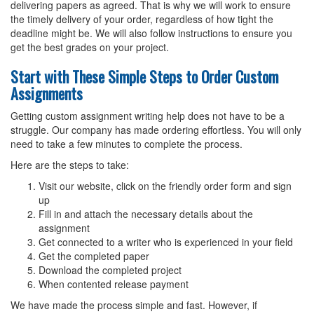
delivering papers as agreed. That is why we will work to ensure
the timely delivery of your order, regardless of how tight the
deadline might be. We will also follow instructions to ensure you
get the best grades on your project.
Start with These Simple Steps to Order Custom
Assignments
Getting custom assignment writing help does not have to be a
struggle. Our company has made ordering effortless. You will only
need to take a few minutes to complete the process.
Here are the steps to take:
Visit our website, click on the friendly order form and sign
up
Fill in and attach the necessary details about the
assignment
Get connected to a writer who is experienced in your field
Get the completed paper
Download the completed project
When contented release payment
We have made the process simple and fast. However, if