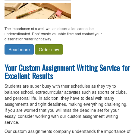
The importance of a well-written dissertation cannot be
underestimated. Don't waste valuable time and contact your
dissertation writer right away
Read more
Order now
Your Custom Assignment Writing Service for
Excellent Results
Students are super busy with their schedules as they try to
balance school, extracurricular activities such as sports or clubs,
and personal life. In addition, they have to deal with many
assignments and tight deadlines, making everything challenging.
If you are worried that you will miss the deadline set for your
essay, consider working with our custom assignment writing
service.
Our custom assignments company understands the importance of