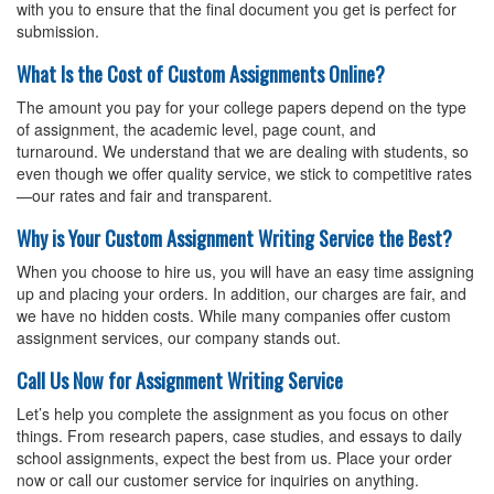
with you to ensure that the final document you get is perfect for
submission.
What Is the Cost of Custom Assignments Online?
The amount you pay for your
college papers
depend on the type
of assignment, the academic level, page count, and
turnaround. We understand that we are dealing with students, so
even though we offer quality service, we stick to competitive rates
—our rates and fair and transparent.
Why is Your Custom Assignment Writing Service the Best?
When you choose to hire us, you will have an easy time assigning
up and placing your orders. In addition, our charges are fair, and
we have no hidden costs. While many companies offer custom
assignment services, our company stands out.
Call Us Now for Assignment Writing Service
Let’s help you complete the assignment as you focus on other
things. From research papers, case studies, and essays to daily
school assignments, expect the best from us. Place your order
now or call our customer service for inquiries on anything.