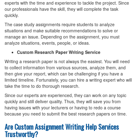
experts with the time and experience to tackle the project. Since
our professionals have the skill, they will complete the task
quickly.
The case study assignments require students to analyze
situations and make suitable recommendations to solve or
manage an issue. Depending on the assignment, you must
analyze situations, events, people, or ideas.
Custom Research Paper Writing Service
Writing a research paper is not always the easiest. You will need
to collect information from various sources, analyze them, and
then give your report, which can be challenging if you have a
limited timeline. Fortunately, you can hire a writing expert who will
take the time to do thorough research.
Since our experts are experienced, they can work on any topic
quickly and still deliver quality. Thus, they will save you from
having issues with your lecturers or having to redo a course
because you need to submit the best research papers on time.
Are Custom Assignment Writing Help Services
Trustworthy?