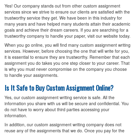
Yes! Our company stands out from other custom assignment
services since we strive to ensure our clients are satisfied with the
trustworthy service they get. We have been in this industry for
many years and have helped many students attain their academic
goals and achieve their dream careers. If you are searching for a
trustworthy company to handle your paper, visit our website today.
When you go online, you will find many custom assignment writing
services. However, before choosing the one that will write for you,
it is essential to ensure they are trustworthy. Remember that each
assignment you do takes you one step closer to your career. That
is why you must never compromise on the company you choose
to handle your assignments.
Is It Safe to Buy Custom Assignment Online?
Yes, our custom assignment writing service is safe. All the
information you share with us will be secure and confidential. You
do not have to worry about third parties accessing your
information.
In addition, our custom assignment writing company does not
reuse any of the assignments that we do. Once you pay for the