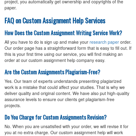
project, you automatically get ownership and copyrights of the
paper.
FAQ on Custom Assignment Help Services
How Does the Custom Assignment Writing Service Work?
All you have to do is sign up and make your
research paper
order.
Our order page has a straightforward form that is easy to fill out. If
this is your first time using our service, you will find making an
order at our custom assignment help company easy.
Are the Custom Assignments Plagiarism-Free?
Yes. Our team of experts understands presenting plagiarized
work is a mistake that could affect your studies. That is why we
deliver quality and original content. We have also put high-quality
assurance levels to ensure our clients get plagiarism-free
projects.
Do You Charge for Custom Assignments Revision?
No. When you are unsatisfied with your order, we will revise it for
you at no extra charge. Our custom assignment help will work